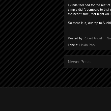
I kinda feel bad for the rest 
simply didn't compare to tha
the near future, that night wil
So there it is, our trip to Auc
Posted by
Robert Angell
No
Labels:
Linkin Park
Newer Posts