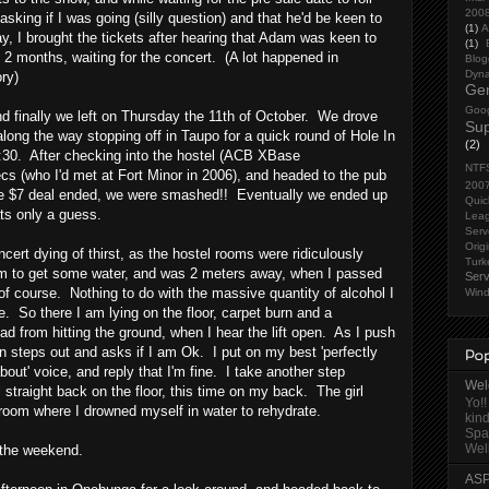
200
asking if I was going (silly question) and that he'd be keen to
(1)
A
ay, I brought the tickets after hearing that Adam was keen to
(1)
 2 months, waiting for the concert. (A lot happened in
Blog
Dyna
ry)
Gen
Goog
 finally we left on Thursday the 11th of October. We drove
Sup
long the way stopping off in Taupo for a quick round of Hole In
(2)
:30. After checking into the hostel (ACB XBase
NTF
s (who I'd met at Fort Minor in 2006), and headed to the pub
200
he $7 deal ended, we were smashed!! Eventually we ended up
Quic
ats only a guess.
Lea
Serv
Orig
cert dying of thirst, as the hostel rooms were ridiculously
Turk
om to get some water, and was 2 meters away, when I passed
Serv
of course. Nothing to do with the massive quantity of alcohol I
Wind
. So there I am lying on the floor, carpet burn and a
d from hitting the ground, when I hear the lift open. As I push
on steps out and asks if I am Ok. I put on my best 'perfectly
Pop
bout' voice, and reply that I'm fine. I take another step
Welc
 straight back on the floor, this time on my back. The girl
Yo!!
room where I drowned myself in water to rehydrate.
kind
Spa
Well
to the weekend.
ASP