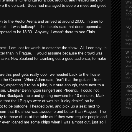
fternoon in Onehunga for a look around, and headed back to
Whi
fore the concert. Becs had managed to score a meet and greet
invo
Fra
200
use 
to the Vector Arena and arrived at around 20:00, in time to
s set. It was bullcrap!! The tickets said that doors opened at
SQL
upposed to be 18:30. Anyway, I wasn't there to see Chris
I re
that
woul
thei
s post, I am lost for words to describe the show. All I can say, is
Win
etter than in Prague. I would assume because the crowd was
per
hanks New Zealand for cranking out a good audience, to make
I've
year
per
Win
ere this post gets really cool, we headed back to the Hostel,
the..
 the Casino. When Adam said, "isn't that the guitarist from
ook, expecting it to be a joke, but sure enough, there next to a
Blo
on, Chester Bennington (singer) and Phoenix. I could not
I fi
dom
nother Blackjack table and getting nowhere for 10 minutes, Mark
Blo
le that the LP guys were at was his 'lucky dealer', so he
than
 to be outdone, I headed over, and pick up a seat next to
kept
 them that the show was awesome and better than Prague. The
ay to those of us at the table as if they were regular people and
y even loaned me some chips when I was almost out, just so I