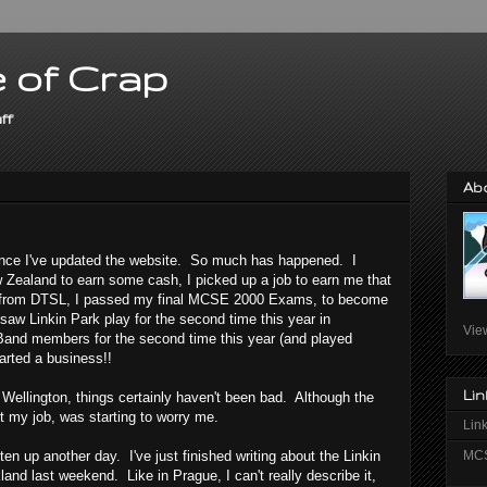
 of Crap
ff
Ab
ince I've updated the website. So much has happened. I
Zealand to earn some cash, I picked up a job to earn me that
ts from DTSL, I passed my final MCSE 2000 Exams, to become
w Linkin Park play for the second time this year in
Vie
Band members for the second time this year (and played
arted a business!!
Lin
Wellington, things certainly haven't been bad. Although the
et my job, was starting to worry me.
Link
MCS
ten up another day. I've just finished writing about the Linkin
land last weekend. Like in Prague, I can't really describe it,