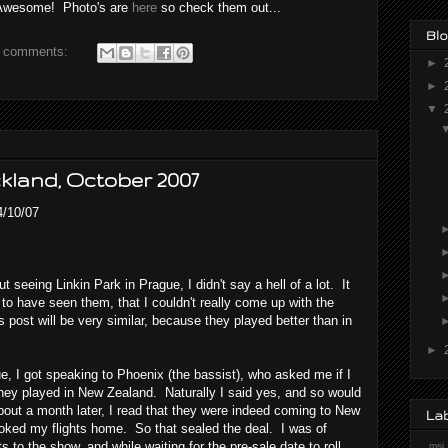
as Awesome! Photo's are
here
so check them out...
Blo
 comments:
►
►
▼
ckland, October 2007
4/10/07
 seeing Linkin Park in Prague, I didn't say a hell of a lot. It
o have seen them, that I couldn't really come up with the
s post will be very similar, because they played better than in
►
, I got speaking to Phoenix (the bassist), who asked me if I
hey played in New Zealand. Naturally I said yes, and so would
ut a month later, I read that they were indeed coming to New
La
oked my flights home. So that sealed the deal. I was of
 to the show, and while waiting for the pre-sale date to roll
.msi