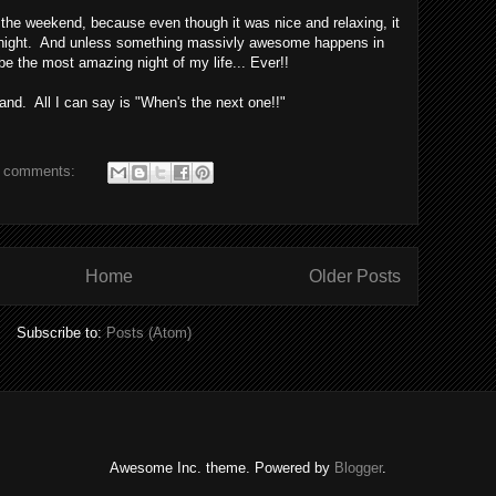
of the weekend, because even though it was nice and relaxing, it
t night. And unless something massivly awesome happens in
l be the most amazing night of my life... Ever!!
kland. All I can say is "When's the next one!!"
 comments:
Home
Older Posts
Subscribe to:
Posts (Atom)
Awesome Inc. theme. Powered by
Blogger
.