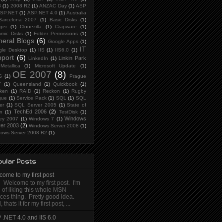
8
(1)
2008 R2
(1)
ANZAC Day
(1)
ASP
SP.NET
(1)
ASP.NET 4.0
(1)
Australia
Barcelona 2007
(1)
Basic Disks
(1)
ger
(1)
Clonezilla
(1)
Crapware
(1)
mic Disks
(1)
Folder Permissions
(1)
eral Blogs
(6)
Google Apps
(1)
IT
le Desktop
(1)
IIS
(1)
IIS6.0
(1)
port
(6)
Linkin Park
LinkedIn
(1)
Metallica
(1)
Microsoft Update
(1)
OE 2007
(8)
S
(1)
Prague
7
(1)
Queensland
(1)
Quickbook
(1)
ken
(1)
RAID
(1)
Reckon
(1)
Rugby
gue
(1)
Service Pack
(1)
SQL
(1)
SQL
er
(1)
SQL Server 2005
(1)
State of
TechEd 2006
(2)
in
(1)
TestDisk
(1)
Windows
ey 2007
(1)
Windows 7
(1)
er 2003
(2)
Windows Server 2008
(1)
ows Server 2008 R2
(1)
ular Posts
ome to my first post
 Welcome to my first post. I'm
 of liking this whole MSN
ces thing. Pretty good idea.
, thats it for my first post, ...
 .NET 4.0 and IIS 6.0