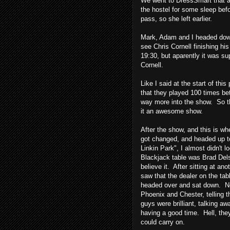
We went to DressSmart that a
the hostel for some sleep be
pass, so she left earlier.
Mark, Adam and I headed down 
see Chris Cornell finishing hi
19:30, but aparently it was s
Cornell.
Like I said at the start of thi
that they played 100 times b
way more into the show. So t
it an awesome show.
After the show, and this is wh
got changed, and headed up to
Linkin Park", I almost didn't l
Blackjack table was Brad Dels
believe it. After sitting at a
saw that the dealer on the tab
headed over and sat down. Not
Phoenix and Chester, telling
guys were brilliant, talking aw
having a good time. Hell, the
could carry on.