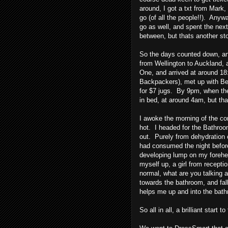
around, I got a txt from Mark, 
go (of all the people!!). Anyw
go as well, and spent the next
between, but thats another sto
So the days counted down, and
from Wellington to Auckland, a
One, and arrived at around 18
Backpackers), met up with Bec
for $7 jugs. By 9pm, when t
in bed, at around 4am, but th
I awoke the morning of the con
hot. I headed for the Bathro
out. Purely from dehydration 
had consumed the night before
developing lump on my forehea
myself up, a girl from recepti
normal, what are you talking a
towards the bathroom, and fall
helps me up and into the bath
So all in all, a brilliant start 