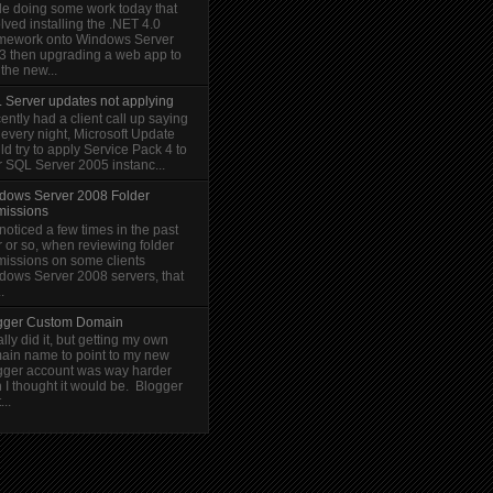
le doing some work today that
lved installing the .NET 4.0
mework onto Windows Server
3 then upgrading a web app to
the new...
 Server updates not applying
cently had a client call up saying
 every night, Microsoft Update
d try to apply Service Pack 4 to
r SQL Server 2005 instanc...
dows Server 2008 Folder
missions
 noticed a few times in the past
 or so, when reviewing folder
missions on some clients
dows Server 2008 servers, that
.
gger Custom Domain
nally did it, but getting my own
ain name to point to my new
gger account was way harder
 I thought it would be. Blogger
...