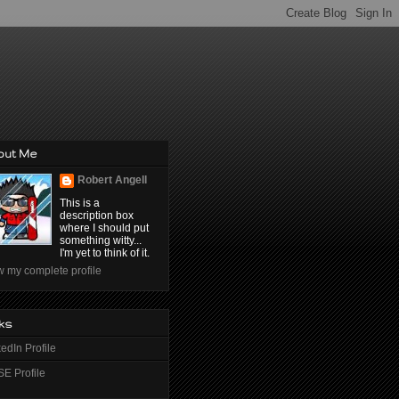
out Me
Robert Angell
This is a
description box
where I should put
something witty...
I'm yet to think of it.
w my complete profile
ks
edIn Profile
E Profile