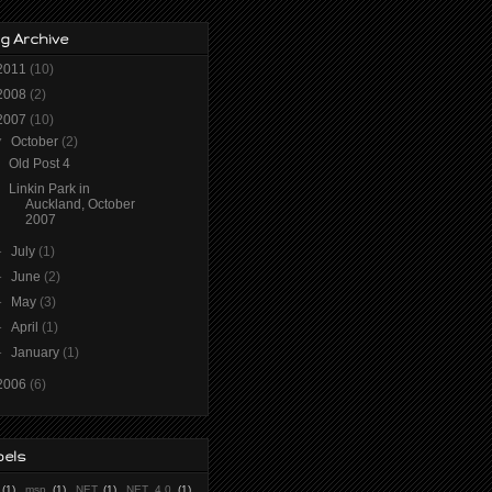
g Archive
2011
(10)
2008
(2)
2007
(10)
▼
October
(2)
Old Post 4
Linkin Park in
Auckland, October
2007
►
July
(1)
►
June
(2)
►
May
(3)
►
April
(1)
►
January
(1)
2006
(6)
bels
(1)
.msp
(1)
.NET
(1)
.NET 4.0
(1)