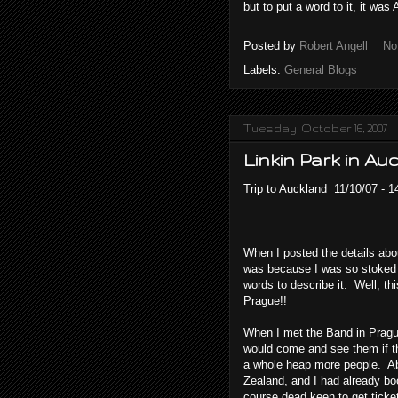
but to put a word to it, it w
Posted by
Robert Angell
No
Labels:
General Blogs
Tuesday, October 16, 2007
Linkin Park in Au
Trip to Auckland 11/10/07 - 1
When I posted the details about
was because I was so stoked t
words to describe it. Well, thi
Prague!!
When I met the Band in Prague
would come and see them if t
a whole heap more people. Abo
Zealand, and I had already bo
course dead keen to get tickets