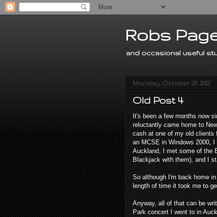
Robs Page
and occasional useful stu
Monday, October 29, 2007
Old Post 4
It's been a few months now s
reluctantly came home to New 
cash at one of my old clien
an MCSE in Windows 2000, I sa
Auckland, I met some of the 
Blackjack with them), and I st
So although I'm back home in 
length of time it took me to g
Anyway, all of that can be writ
Park concert I went to in Auck