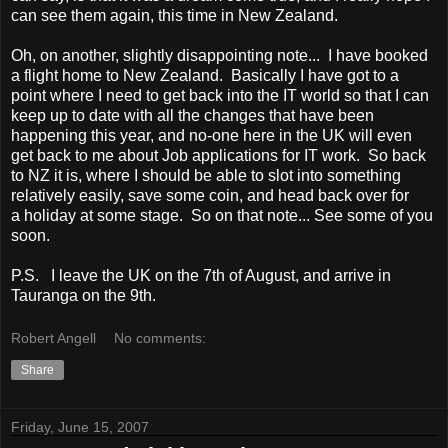
can see them again, this time in New Zealand.
Oh, on another, slightly disappointing note... I have booked
a flight home to New Zealand. Basically I have got to a
point where I need to get back into the IT world so that I can
keep up to date with all the changes that have been
happening this year, and no-one here in the UK will even
get back to me about Job applications for IT work. So back
to NZ it is, where I should be able to slot into something
relatively easily, save some coin, and head back over for
a holiday at some stage. So on that note... See some of you
soon.
P.S. I leave the UK on the 7th of August, and arrive in
Tauranga on the 9th.
Robert Angell
No comments:
Share
Friday, June 15, 2007