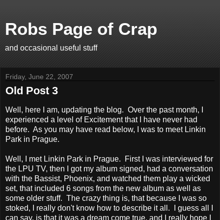
Robs Page of Crap
and occasional useful stuff
Friday, June 22, 2007
Old Post 3
Well, here I am, updating the blog. Over the past month, I
experienced a level of Excitement that I have never had
before. As you may have read below, I was to meet Linkin
Park in Prague.
Well, I met Linkin Park in Prague. First I was interviewed for
the LPU TV, then I got my album signed, had a conversation
with the Bassist, Phoenix, and watched them play a wicked
set, that included 6 songs from the new album as well as
some older stuff. The crazy thing is, that because I was so
stoked, I really don't know how to describe it all. I guess all I
can say, is that it was a dream come true, and I really hope I