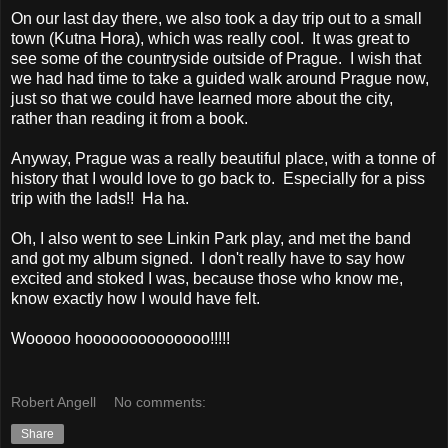
On our last day there, we also took a day trip out to a small
town (Kutna Hora), which was really cool. It was great to
see some of the countryside outside of Prague. I wish that
we had had time to take a guided walk around Prague now,
just so that we could have learned more about the city,
rather than reading it from a book.
Anyway, Prague was a really beautiful place, with a tonne of
history that I would love to go back to. Especially for a piss
trip with the lads!! Ha ha.
Oh, I also went to see Linkin Park play, and met the band
and got my album signed. I don't really have to say how
excited and stoked I was, because those who know me,
know exactly how I would have felt.
Wooooo hoooooooooooooo!!!!!
Robert Angell
No comments:
Share