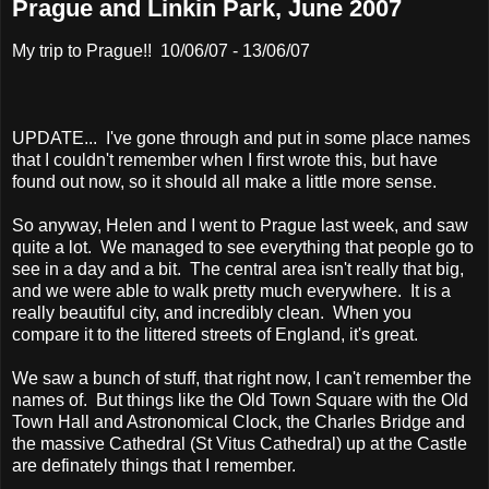
Prague and Linkin Park, June 2007
My trip to Prague!! 10/06/07 - 13/06/07
UPDATE... I've gone through and put in some place names
that I couldn't remember when I first wrote this, but have
found out now, so it should all make a little more sense.
So anyway, Helen and I went to Prague last week, and saw
quite a lot. We managed to see everything that people go to
see in a day and a bit. The central area isn't really that big,
and we were able to walk pretty much everywhere. It is a
really beautiful city, and incredibly clean. When you
compare it to the littered streets of England, it's great.
We saw a bunch of stuff, that right now, I can't remember the
names of. But things like the Old Town Square with the Old
Town Hall and Astronomical Clock, the Charles Bridge and
the massive Cathedral (St Vitus Cathedral) up at the Castle
are definately things that I remember.